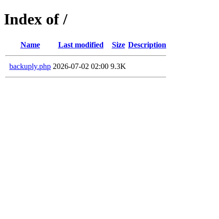
Index of /
Name
Last modified
Size
Description
backuply.php
2026-07-02 02:00
9.3K